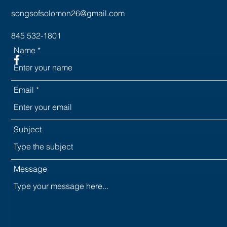
songsofsolomon26@gmail.com
845 532-1801
Name
Email
Subject
Message