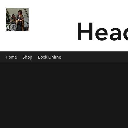
SONG OF SOLOMON
Hea
Musician/Band
Home
Shop
Book Online