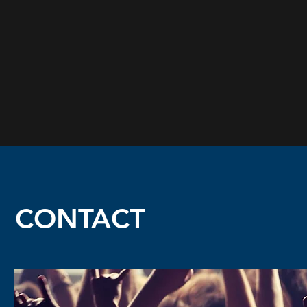
CONTACT